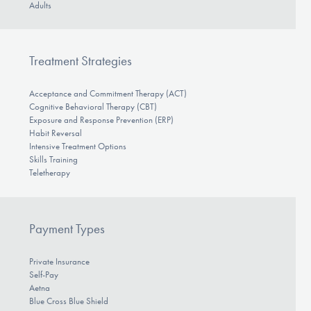
Adults
Treatment Strategies
Acceptance and Commitment Therapy (ACT)
Cognitive Behavioral Therapy (CBT)
Exposure and Response Prevention (ERP)
Habit Reversal
Intensive Treatment Options
Skills Training
Teletherapy
Payment Types
Private Insurance
Self-Pay
Aetna
Blue Cross Blue Shield