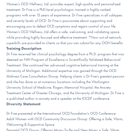
Women’s OCD Wellness, Ltd. provides expert, high-quality and personalized
DONATE
treatment. Dr Fine is a PhD-level psychologist, trained in highly-ranked
programs with over 15 years of experience. Dr Fine specializes in all subtypes
and severity levels of OCD. Dr Fine is passionate about supporting and
Find Help
encouraging you to defeat OCD symptoms and regain control of your life.
Women’s OCD Wellness, Ltd offers a safe, welcoming, and validating space
while providing highly focused and effective treatment. *Now out-of-network,
superbills are provided to clients so that you can submit for any OON benefits.
Training Description
:
Learn More
Dr Fine received her clinical psychology degree from a Ph.D. program that was
deemed an NIH Program of Excellence in Scientifically Validated Behavioral
Treatment. She continued her advanced cognitive behavioral training at the
University of Michigan. Additional expertise was gained through the OCD
Get Involved
Midwest Case Consultation Group. Helping clients is Dr Fine’s greatest passion
and she has done so at numerous locations including the Washington
University School of Medicine, Rogers Memorial Hospital, the Anxiety
Treatment Center of Greater Chicago, and the University of Michigan. Dr Fine is
a published author in anxiety and a speaker at the IOCDF conference.
Diversity Statement
:
Dr Fine presented at the International OCD Foundation’s OCD Conference:
Adult Women with OCD Community Discussion Group: Offering a Safe, Warm,
Welcoming & Supportive Space
Perinatal OCD Group: Offering Moms-To-Be and New Moms a Safe, Warm,