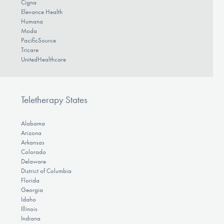
Cigna
Elevance Health
Humana
Moda
PacificSource
Tricare
UnitedHealthcare
Teletherapy States
Alabama
Arizona
Arkansas
Colorado
Delaware
District of Columbia
Florida
Georgia
Idaho
Illinois
Indiana