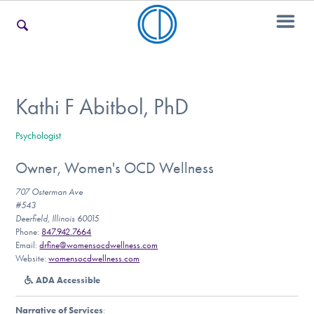
For Families
Kathi F Abitbol, PhD
Psychologist
For Teens & Young Adults
Owner, Women's OCD Wellness
707 Osterman Ave
For Professionals
#543
Deerfield, Illinois 60015
Phone:
847.942.7664
Email:
drfine@womensocdwellness.com
Website:
womensocdwellness.com
Our Websites
ADA Accessible
Narrative of Services
: