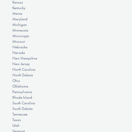
Kansas
Kentucky
Maine
Maryland
Michigan
Minnesota
Mississippi
Missouri
Nebraska
Nevada
New Hampshire
New Jersey
North Carolina
North Dakota
Ohio
Oklahoma
Pennsylvania
Rhode Island
South Carolina
South Dakota
Tennessee
Texas
Utah
Vermont