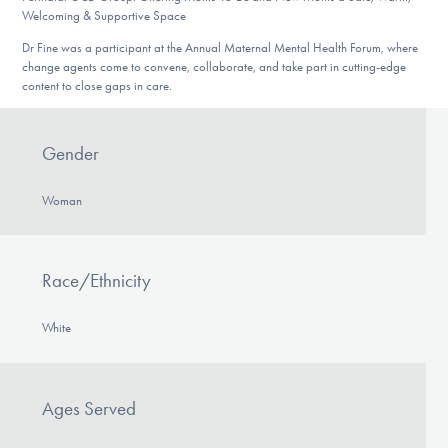
Welcoming & Supportive Space
Dr Fine was a participant at the Annual Maternal Mental Health Forum, where
change agents come to convene, collaborate, and take part in cutting-edge
content to close gaps in care.
Gender
Woman
Race/Ethnicity
White
Ages Served