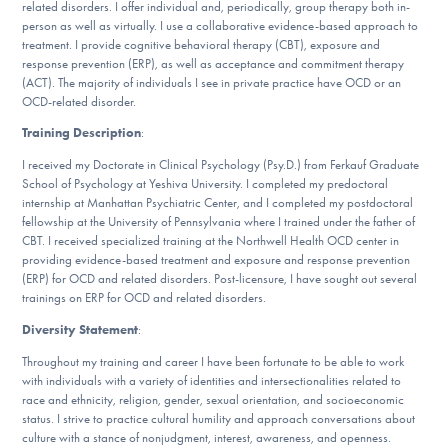
related disorders. I offer individual and, periodically, group therapy both in-
DONATE
person as well as virtually. I use a collaborative evidence-based approach to
treatment. I provide cognitive behavioral therapy (CBT), exposure and
response prevention (ERP), as well as acceptance and commitment therapy
(ACT). The majority of individuals I see in private practice have OCD or an
Find Help
OCD-related disorder.
Training Description
:
I received my Doctorate in Clinical Psychology (Psy.D.) from Ferkauf Graduate
Learn More
School of Psychology at Yeshiva University. I completed my predoctoral
internship at Manhattan Psychiatric Center, and I completed my postdoctoral
fellowship at the University of Pennsylvania where I trained under the father of
CBT. I received specialized training at the Northwell Health OCD center in
Get Involved
providing evidence-based treatment and exposure and response prevention
(ERP) for OCD and related disorders. Post-licensure, I have sought out several
trainings on ERP for OCD and related disorders.
Diversity Statement
:
Throughout my training and career I have been fortunate to be able to work
with individuals with a variety of identities and intersectionalities related to
race and ethnicity, religion, gender, sexual orientation, and socioeconomic
status. I strive to practice cultural humility and approach conversations about
culture with a stance of nonjudgment, interest, awareness, and openness.