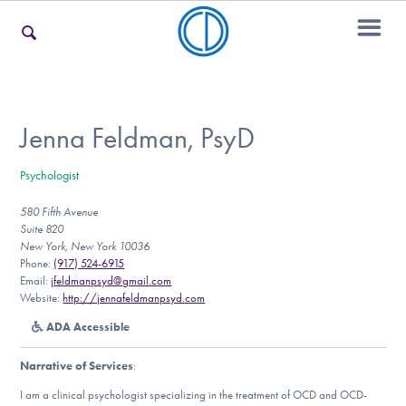
For Families
Jenna Feldman, PsyD
Psychologist
For Teens & Young Adults
580 Fifth Avenue
Suite 820
New York, New York 10036
For Professionals
Phone:
(917) 524-6915
Email:
jfeldmanpsyd@gmail.com
Website:
http://jennafeldmanpsyd.com
ADA Accessible
Our Websites
Narrative of Services
:
I am a clinical psychologist specializing in the treatment of OCD and OCD-