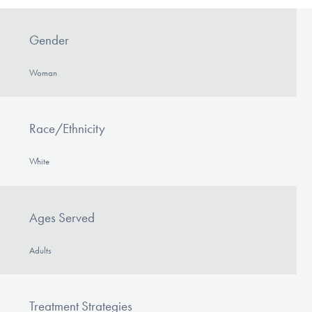
Gender
Woman
Race/Ethnicity
White
Ages Served
Adults
Treatment Strategies