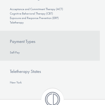
Acceptance and Commitment Therapy (ACT)
Cognitive Behavioral Therapy (CBT)
Exposure and Response Prevention (ERP)
Teletherapy
Payment Types
Self-Pay
Teletherapy States
New York