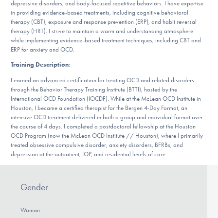
depressive disorders, and body-focused repetitive behaviors. I have expertise
DONATE
in providing evidence-based treatments, including cognitive behavioral
therapy (CBT), exposure and response prevention (ERP), and habit reversal
therapy (HRT). I strive to maintain a warm and understanding atmosphere
while implementing evidence-based treatment techniques, including CBT and
Find Help
ERP for anxiety and OCD.
Training Description
:
I earned an advanced certification for treating OCD and related disorders
Learn More
through the Behavior Therapy Training Institute (BTTI), hosted by the
International OCD Foundation (IOCDF). While at the McLean OCD Institute in
Houston, I became a certified therapist for the Bergen 4-Day Format, an
intensive OCD treatment delivered in both a group and individual format over
Get Involved
the course of 4 days. I completed a postdoctoral fellowship at the Houston
OCD Program (now the McLean OCD Institute // Houston), where I primarily
treated obsessive compulsive disorder, anxiety disorders, BFRBs, and
depression at the outpatient, IOP, and residential levels of care.
Gender
Woman