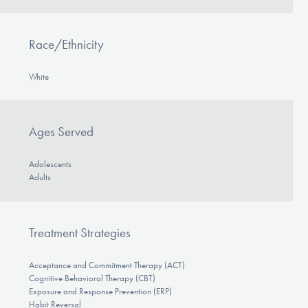
Race/Ethnicity
White
Ages Served
Adolescents
Adults
Treatment Strategies
Acceptance and Commitment Therapy (ACT)
Cognitive Behavioral Therapy (CBT)
Exposure and Response Prevention (ERP)
Habit Reversal