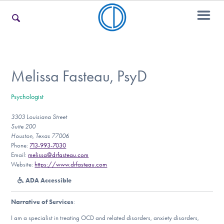
For Families
Melissa Fasteau, PsyD
Psychologist
For Teens & Young Adults
3303 Louisiana Street
Suite 200
Houston, Texas 77006
For Professionals
Phone:
713-993-7030
Email:
melissa@drfasteau.com
Website:
https://www.drfasteau.com
ADA Accessible
Our Websites
Narrative of Services
:
I am a specialist in treating OCD and related disorders, anxiety disorders,