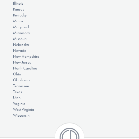
Illinois
Kansas
Kentucky
Maine
Maryland
Minnesota
Missouri
Nebraska
Nevada
New Hampshire
New Jersey
North Carolina
Ohio
Oklahoma
Tennessee
Texas
Utah
Virginia
West Virginia
Wisconsin