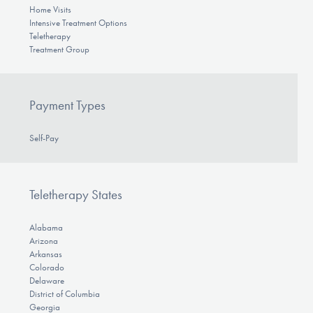
Home Visits
Intensive Treatment Options
Teletherapy
Treatment Group
Payment Types
Self-Pay
Teletherapy States
Alabama
Arizona
Arkansas
Colorado
Delaware
District of Columbia
Georgia