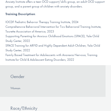
Anxiety Institute offers a teen OCD support/skills group, an adult OCD support
DONATE
group, and a parent group of children with anxiety disorders.
Training Description
:
IOCDF Pediatric Behavior Therapy Training Institute, 2024
Find Help
Comprehensive Behavioral Intervention for Tics Behavioral Training Institute,
Tourette Association of America, 2023
Supporting Parenting for Anxious Childhood Emotions (SPACE), Yale Child
Study Center, 2022
Learn More
SPACE Training for ARFID and Highly Dependent Adult Children, Yale Child
Study Center, 2022
Family Based Treatment for Adolescents with Anorexia Nervosa, Training
Institute for Child & Adolescent Eating Disorders, 2022
Get Involved
Gender
Woman
Race/Ethnicity