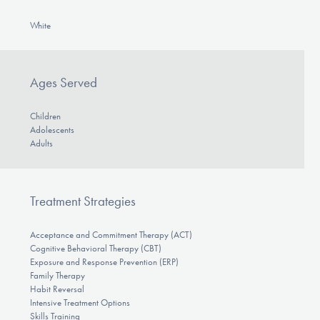
White
Ages Served
Children
Adolescents
Adults
Treatment Strategies
Acceptance and Commitment Therapy (ACT)
Cognitive Behavioral Therapy (CBT)
Exposure and Response Prevention (ERP)
Family Therapy
Habit Reversal
Intensive Treatment Options
Skills Training