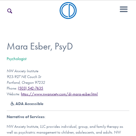
For Families
Mara Esber, PsyD
Psychologist
For Teens & Young Adults
NW Anxiety Institute
923-927 NE Couch St
Portland, Oregon 97232
For Professionals
Phone:
(503) 542-7635
Website:
https://www.nwanxiety.com/dr-mara-esber.html
ADA Accessible
Our Websites
Narrative of Services
:
NW Anxiety Institute, LLC provides individual, group, and family therapy as
well as psychiatric management to children, adolescents, and adults. NW