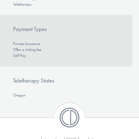
Teletherapy
Payment Types
Private Insurance
Offer a sliding fee
Self-Pay
Teletherapy States
Oregon