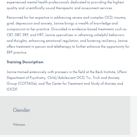
experienced mental health professionals dedicated to providing the highest
DONATE
quality and scientifically sound therapeutic and assessment services .
Renowned for her expertise in addressing severe and complex OCD, trauma,
grief, depression and anxiety, Janine brings a wealth of knowledge and
Find Help
compassion to her practice. Grounded in evidence-based treatments such as
CBT, DBT, ERP, and HRT, Janine specializes in reframing unhelpful behaviors
and thoughts, enhancing emotional regulation, and fostering resiliency. Janine
offers treatment in person and teletherapy to further enhance the opportunity for
ERP practice.
Learn More
Training Description
:
Janine trained extensively with pioneers in the field at the Beck Institute, UPenn
Department of Psychiatry, Child/Adolescent OCD, Tic, Trich and Anxiety
Get Involved
Group (COTTAGe), and The Center for Treatment and Study of Anxiety and
IOCDF.
Gender
Woman