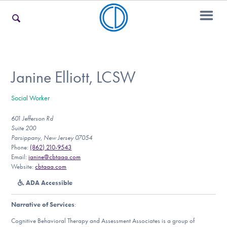
For Families
Janine Elliott, LCSW
Social Worker
For Teens & Young Adults
601 Jefferson Rd
Suite 200
Parsippany, New Jersey 07054
For Professionals
Phone:
(862) 210-9543
Email:
janine@cbtaaa.com
Website:
cbtaaa.com
ADA Accessible
Our Websites
Narrative of Services
:
Cognitive Behavioral Therapy and Assessment Associates is a group of