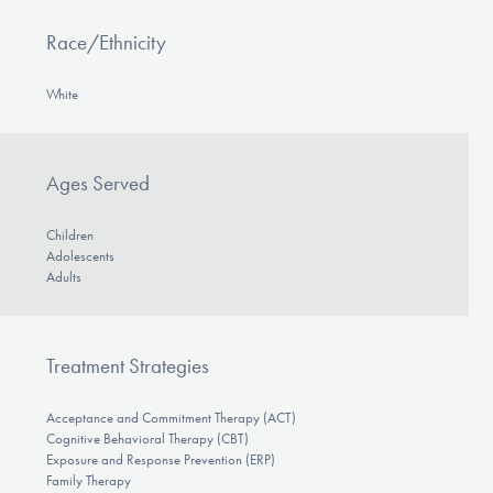
Race/Ethnicity
White
Ages Served
Children
Adolescents
Adults
Treatment Strategies
Acceptance and Commitment Therapy (ACT)
Cognitive Behavioral Therapy (CBT)
Exposure and Response Prevention (ERP)
Family Therapy