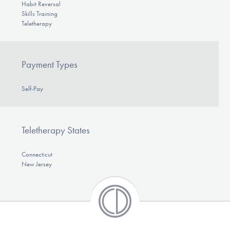
Habit Reversal
Skills Training
Teletherapy
Payment Types
Self-Pay
Teletherapy States
Connecticut
New Jersey