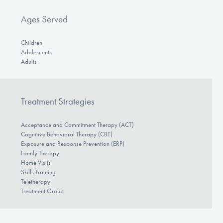
Ages Served
Children
Adolescents
Adults
Treatment Strategies
Acceptance and Commitment Therapy (ACT)
Cognitive Behavioral Therapy (CBT)
Exposure and Response Prevention (ERP)
Family Therapy
Home Visits
Skills Training
Teletherapy
Treatment Group