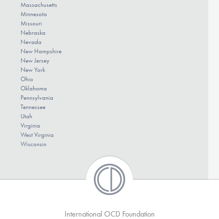
Massachusetts
Minnesota
Missouri
Nebraska
Nevada
New Hampshire
New Jersey
New York
Ohio
Oklahoma
Pennsylvania
Tennessee
Utah
Virginia
West Virginia
Wisconsin
International OCD Foundation