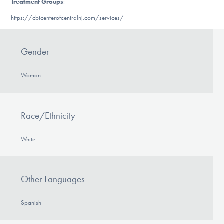
Treatment Groups
:
https://cbtcenterofcentralnj.com/services/
Gender
Woman
Race/Ethnicity
White
Other Languages
Spanish