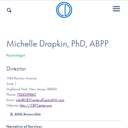
For Families
Michelle Drapkin, PhD, ABPP
Psychologist
For Teens & Young Adults
Director
1164 Raritan Avenue
For Professionals
Suite 1
Highland Park, New Jersey 08840
Phone:
7324559662
Email:
info@CBTCenterofCentralNJ.com
Website:
http://CBTCenter.org
Our Websites
ADA Accessible
Narrative of Services
: