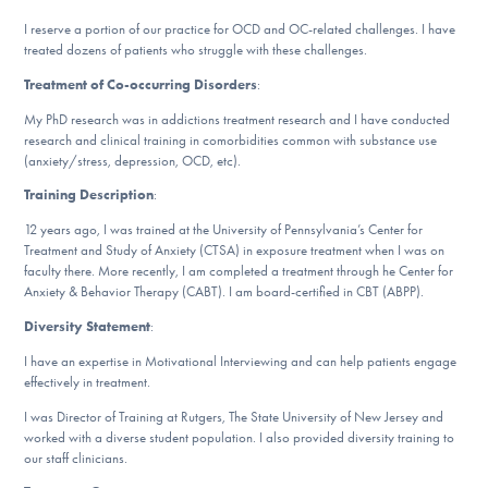
DONATE
I reserve a portion of our practice for OCD and OC-related challenges. I have
treated dozens of patients who struggle with these challenges.
ESPAÑOL
Treatment of Co-occurring Disorders
:
My PhD research was in addictions treatment research and I have conducted
research and clinical training in comorbidities common with substance use
Find Help
(anxiety/stress, depression, OCD, etc).
Training Description
:
12 years ago, I was trained at the University of Pennsylvania’s Center for
Learn More
Treatment and Study of Anxiety (CTSA) in exposure treatment when I was on
faculty there. More recently, I am completed a treatment through he Center for
Anxiety & Behavior Therapy (CABT). I am board-certified in CBT (ABPP).
Get Involved
Diversity Statement
:
I have an expertise in Motivational Interviewing and can help patients engage
effectively in treatment.
I was Director of Training at Rutgers, The State University of New Jersey and
worked with a diverse student population. I also provided diversity training to
our staff clinicians.