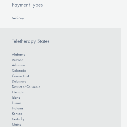
Payment Types
Self-Pay
Teletherapy States
Alabama
Arizona
Arkansas
Colorado
Connecticut
Delaware
District of Columbia
Georgia
Idaho
Illinois
Indiana
Kansas
Kentucky
Maine