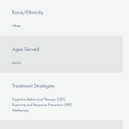
Race/Ethnicity
White
Ages Served
Adults
Treatment Strategies
Cognitive Behavioral Therapy (CBT)
Exposure and Response Prevention (ERP)
Teletherapy