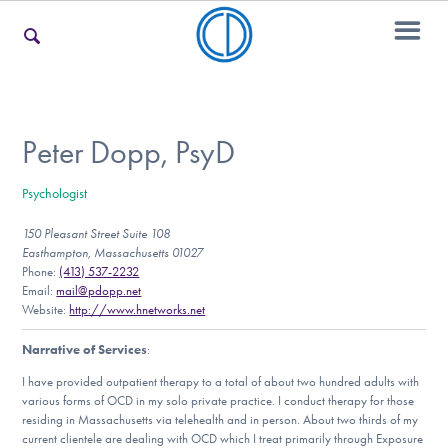
For Families
Peter Dopp, PsyD
Psychologist
For Teens & Young Adults
150 Pleasant Street Suite 108
Easthampton, Massachusetts 01027
Phone:
(413) 537-2232
For Professionals
Email:
mail@pdopp.net
Website:
http://www.hnetworks.net
Narrative of Services
:
Our Websites
I have provided outpatient therapy to a total of about two hundred adults with
various forms of OCD in my solo private practice. I conduct therapy for those
residing in Massachusetts via telehealth and in person. About two thirds of my
current clientele are dealing with OCD which I treat primarily through Exposure