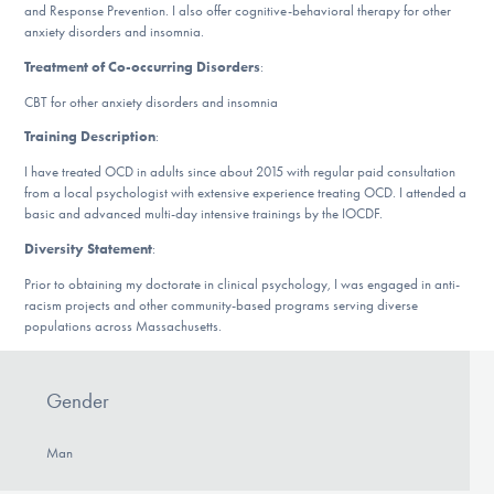
and Response Prevention. I also offer cognitive-behavioral therapy for other
DONATE
anxiety disorders and insomnia.
Treatment of Co-occurring Disorders
:
Find Help
CBT for other anxiety disorders and insomnia
Training Description
:
I have treated OCD in adults since about 2015 with regular paid consultation
Learn More
from a local psychologist with extensive experience treating OCD. I attended a
basic and advanced multi-day intensive trainings by the IOCDF.
Diversity Statement
:
Get Involved
Prior to obtaining my doctorate in clinical psychology, I was engaged in anti-
racism projects and other community-based programs serving diverse
populations across Massachusetts.
Gender
Man