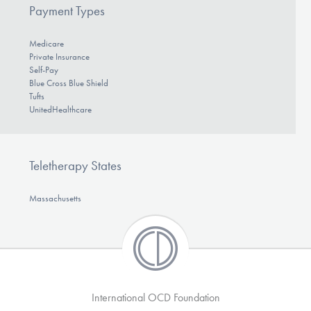
Payment Types
Medicare
Private Insurance
Self-Pay
Blue Cross Blue Shield
Tufts
UnitedHealthcare
Teletherapy States
Massachusetts
International OCD Foundation