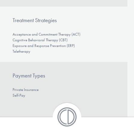
Treatment Strategies
Acceptance and Commitment Therapy (ACT)
Cognitive Behavioral Therapy (CBT)
Exposure and Response Prevention (ERP)
Teletherapy
Payment Types
Private Insurance
Self-Pay