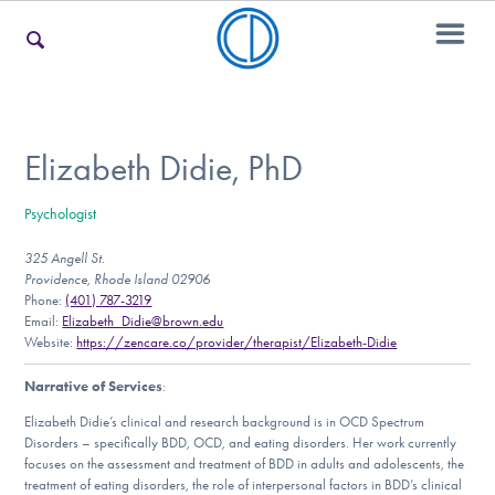
For Families
Elizabeth Didie, PhD
Psychologist
For Teens & Young Adults
325 Angell St.
Providence, Rhode Island 02906
Phone:
(401) 787-3219
For Professionals
Email:
Elizabeth_Didie@brown.edu
Website:
https://zencare.co/provider/therapist/Elizabeth-Didie
Narrative of Services
:
Our Websites
Elizabeth Didie’s clinical and research background is in OCD Spectrum
Disorders – specifically BDD, OCD, and eating disorders. Her work currently
focuses on the assessment and treatment of BDD in adults and adolescents, the
treatment of eating disorders, the role of interpersonal factors in BDD’s clinical