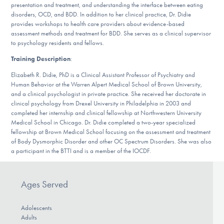
presentation and treatment, and understanding the interface between eating
DONATE
disorders, OCD, and BDD. In addition to her clinical practice, Dr. Didie
provides workshops to health care providers about evidence-based
assessment methods and treatment for BDD. She serves as a clinical supervisor
to psychology residents and fellows.
Find Help
Training Description
:
Elizabeth R. Didie, PhD is a Clinical Assistant Professor of Psychiatry and
Human Behavior at the Warren Alpert Medical School of Brown University,
Learn More
and a clinical psychologist in private practice. She received her doctorate in
clinical psychology from Drexel University in Philadelphia in 2003 and
completed her internship and clinical fellowship at Northwestern University
Medical School in Chicago. Dr. Didie completed a two-year specialized
Get Involved
fellowship at Brown Medical School focusing on the assessment and treatment
of Body Dysmorphic Disorder and other OC Spectrum Disorders. She was also
a participant in the BTTI and is a member of the IOCDF.
Ages Served
Adolescents
Adults