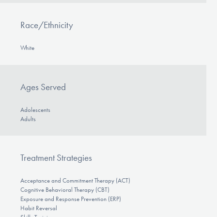
Race/Ethnicity
White
Ages Served
Adolescents
Adults
Treatment Strategies
Acceptance and Commitment Therapy (ACT)
Cognitive Behavioral Therapy (CBT)
Exposure and Response Prevention (ERP)
Habit Reversal