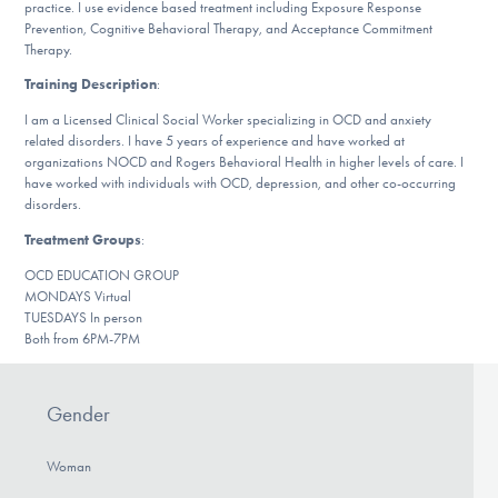
practice. I use evidence based treatment including Exposure Response
DONATE
Prevention, Cognitive Behavioral Therapy, and Acceptance Commitment
Therapy.
Training Description
:
Find Help
I am a Licensed Clinical Social Worker specializing in OCD and anxiety
related disorders. I have 5 years of experience and have worked at
organizations NOCD and Rogers Behavioral Health in higher levels of care. I
have worked with individuals with OCD, depression, and other co-occurring
Learn More
disorders.
Treatment Groups
:
OCD EDUCATION GROUP
Get Involved
MONDAYS Virtual
TUESDAYS In person
Both from 6PM-7PM
Gender
Woman