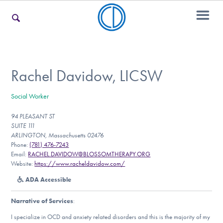
For Families
Rachel Davidow, LICSW
Social Worker
For Teens & Young Adults
94 PLEASANT ST
SUITE 111
ARLINGTON, Massachusetts 02476
For Professionals
Phone:
(781) 476-7243
Email:
RACHEL.DAVIDOW@BLOSSOMTHERAPY.ORG
Website:
https://www.racheldavidow.com/
ADA Accessible
Our Websites
Narrative of Services
:
I specialize in OCD and anxiety related disorders and this is the majority of my