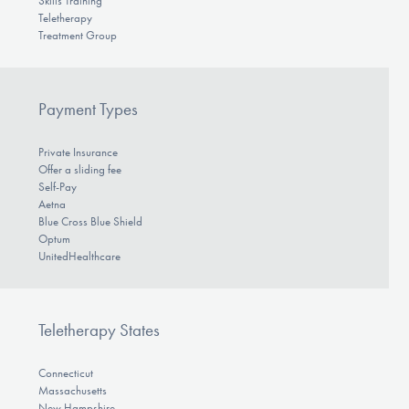
Skills Training
Teletherapy
Treatment Group
Payment Types
Private Insurance
Offer a sliding fee
Self-Pay
Aetna
Blue Cross Blue Shield
Optum
UnitedHealthcare
Teletherapy States
Connecticut
Massachusetts
New Hampshire