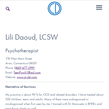
For Families
Lili Daoud, LCSW
For Teens & Young Adults
Psychotherapist
176 West Main Street
Avon, Connecticut 06001
Phone:
(860) 677-2991
For Professionals
Email:
TeenPsych1@aol.com
Website:
www.ct-cbt.com
Narrative of Services
:
Our Websites
My practice is about 90 % for OCD and related disorders. I have treated about
500 children, teens and adults. Many of them were undiagnosed or
misdiagnosed when first seen by me. I trained with Dr Mansueto in BFRB’s and
treat those clients as well.