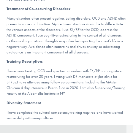
DONATE
Treatment of Co-occurring Disorders
:
Many disorders often present together. Eating disorders, OCD and ADHD often
present in some combination. My treatment structure would be to differentiate
Find Help
the various aspects of the disorders. I use EX/RP for the OCD, address the
ADHD component. I use cogniitve restructuring in the context of all disorders,
as the ancillary irrational thoughts may often be impacting the client’s life in a
negative way. Avoidance often maintains and drives anxiety so addressing
Learn More
avoidance is an important component of all disorders.
Training Description
:
I have been treating OCD and spectrum disorders with EX/RP and cognitive
Get Involved
restructuring for over 20 years. I traing wirh DR Mansueto at jhis clinic for
BFRBs.I have attended many follow up conventions, including the MAster
Clinician 4 day intensive in Puerto Rico in 2020. I am also Supervisor/Training
Faculty at the Albert Ellis Institute in NY
Diversity Statement
:
I have completed the cultural competency training required and have worked
successfully with many cultures.