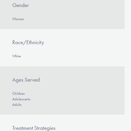
Gender
Woman
Race/Ethnicity
White
Ages Served
Children
Adolescents
Adults
Treatment Strategies