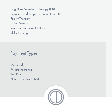
Cognitive Behavioral Therapy (CBT)
Exposure and Response Prevention (ERP)
Family Therapy
Habit Reversal
Intensive Treatment Options
Skills Training
Payment Types
Medicaid
Private Insurance
Self-Pay
Blue Cross Blue Shield