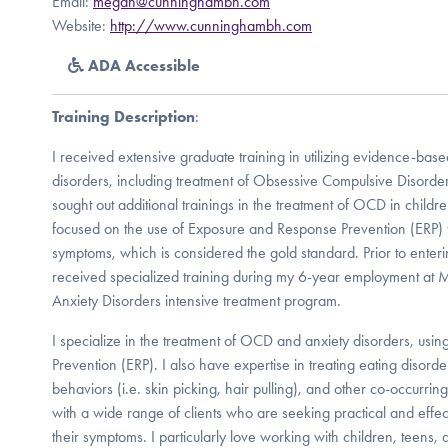
Email:
megan@cunninghambh.com
Website:
http://www.cunninghambh.com
ADA Accessible
Training Description
:
I received extensive graduate training in utilizing evidence-based
disorders, including treatment of Obsessive Compulsive Disorder
sought out additional trainings in the treatment of OCD in childre
focused on the use of Exposure and Response Prevention (ERP) 
symptoms, which is considered the gold standard. Prior to enterin
received specialized training during my 6-year employment at 
Anxiety Disorders intensive treatment program.
I specialize in the treatment of OCD and anxiety disorders, us
Prevention (ERP). I also have expertise in treating eating disorde
behaviors (i.e. skin picking, hair pulling), and other co-occurrin
with a wide range of clients who are seeking practical and effect
their symptoms. I particularly love working with children, teens, a