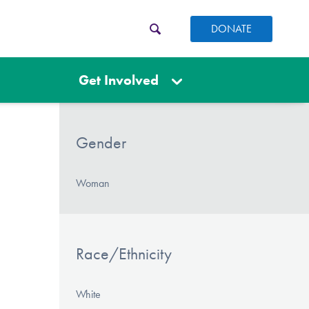
DONATE
Get Involved
Gender
Woman
Race/Ethnicity
White