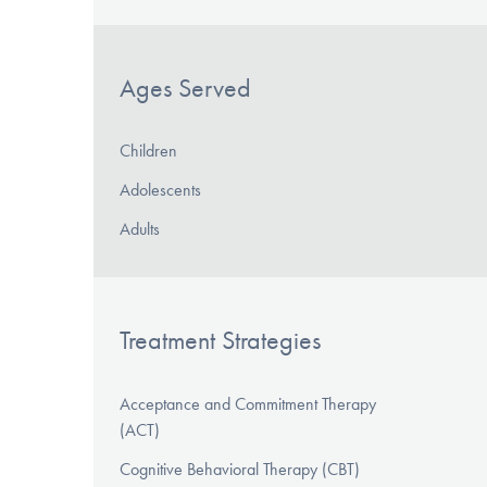
Ages Served
Children
Adolescents
Adults
Treatment Strategies
Acceptance and Commitment Therapy
(ACT)
Cognitive Behavioral Therapy (CBT)