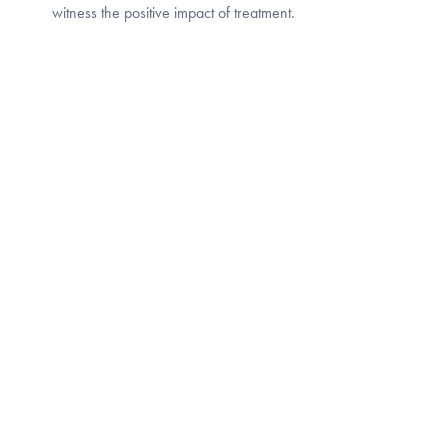
witness the positive impact of treatment.