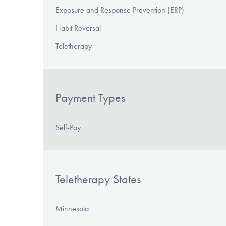
Exposure and Response Prevention (ERP)
Habit Reversal
Teletherapy
Payment Types
Self-Pay
Teletherapy States
Minnesota