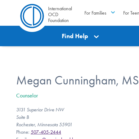
International
For Families
For Tee
OCD
Foundation
Find Help
Megan Cunningham, MS
Counselor
3131 Superior Drive NW
Suite B
Rochester, Minnesota 55901
Phone:
507-405-2444