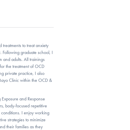
 treatments to treat anxiety
. Following graduate school, I
n and adults. All trainings
for the treatment of OCD
g private practice, I also
Mayo Clinic within the OCD &
ing Exposure and Response
rs, body-focused repetitive
g conditions. I enjoy working
ive strategies to minimize
nd their families as they