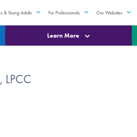
ns & Young Adults
For Professionals
Our Websites
Learn More
, LPCC