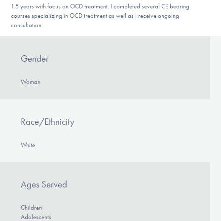
1.5 years with focus on OCD treatment. I completed several CE bearing
DONATE
courses specializing in OCD treatment as well as I receive ongoing
consultation.
Find Help
Gender
Woman
Learn More
Race/Ethnicity
Get Involved
White
Ages Served
Children
Adolescents