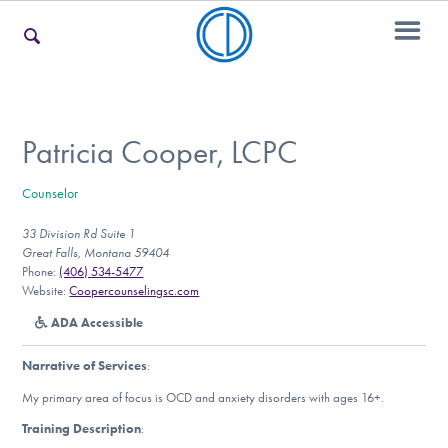
For Families
Patricia Cooper, LCPC
Counselor
For Teens & Young Adults
33 Division Rd Suite 1
Great Falls, Montana 59404
Phone:
(406) 534-5477
For Professionals
Website:
Coopercounselingsc.com
ADA Accessible
Narrative of Services
:
Our Websites
My primary area of focus is OCD and anxiety disorders with ages 16+.
Training Description
: