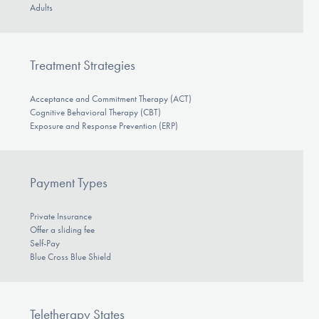
Adults
Treatment Strategies
Acceptance and Commitment Therapy (ACT)
Cognitive Behavioral Therapy (CBT)
Exposure and Response Prevention (ERP)
Payment Types
Private Insurance
Offer a sliding fee
Self-Pay
Blue Cross Blue Shield
Teletherapy States