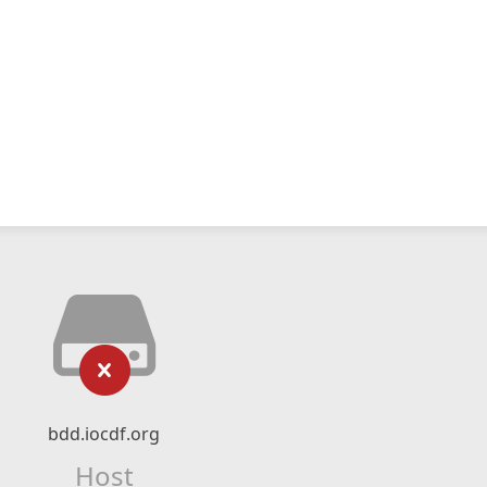
bdd.iocdf.org
Host