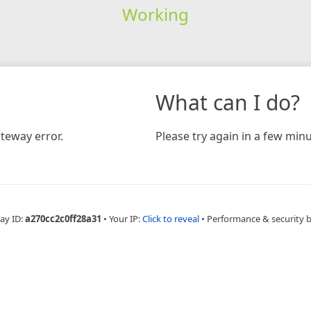
Working
What can I do?
teway error.
Please try again in a few minu
ay ID:
a270cc2c0ff28a31
•
Your IP:
Click to reveal
•
Performance & security 