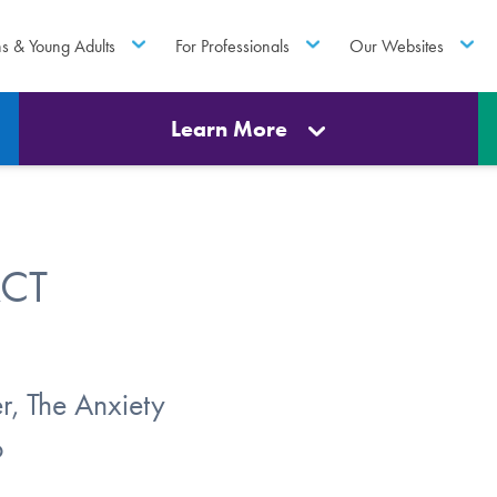
ns & Young Adults
For Professionals
Our Websites
Learn More
ACT
r, The Anxiety
o