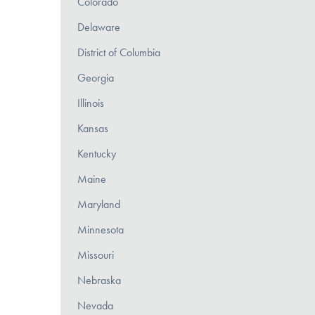
Colorado
Delaware
District of Columbia
Georgia
Illinois
Kansas
Kentucky
Maine
Maryland
Minnesota
Missouri
Nebraska
Nevada