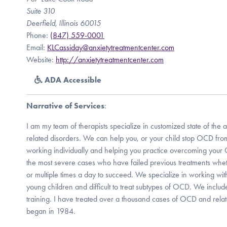
Suite 310
Deerfield, Illinois 60015
Phone:
(847) 559-0001
Email:
KLCassiday@anxietytreatmentcenter.com
Website:
http://anxietytreatmentcenter.com
ADA Accessible
Narrative of Services
:
I am my team of therapists specialize in customized state of the
related disorders. We can help you, or your child stop OCD from 
working individually and helping you practice overcoming you
the most severe cases who have failed previous treatments whe
or multiple times a day to succeed. We specialize in working wi
young children and difficult to treat subtypes of OCD. We includ
training. I have treated over a thousand cases of OCD and relat
began in 1984.