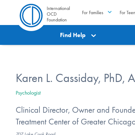
International
For Families
For Tee
OCD
Foundation
Find Help
Karen L. Cassiday, PhD, 
Psychologist
Clinical Director, Owner and Founde
Treatment Center of Greater Chicag
707 Lake Cook Road