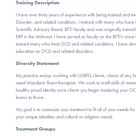
Training Description
:
I have over thirty years of experience with being trained and 
Disorder, and related conditions. I trained with many who hav
Scientific Advisory Board, BTTI faculty and was originally trained 
ERP in the Midwest. I have served as faculty on the BTTI’s since
trained many who treat OCD and related conditions. I have alw
education on OCD and related disorders.
Diversity Statement
:
My practice enjoys working with LGBTQ clients, clients of any fai
need Mandarin fluent therapists. We work to instill skills of ment
healthy proud identity once clients you begin mastering your OC
learns to thrive.
My goal is to customize your treatment to fit all of your needs fo
your unique identities and cultural or religious needs.
Treatment Groups
: