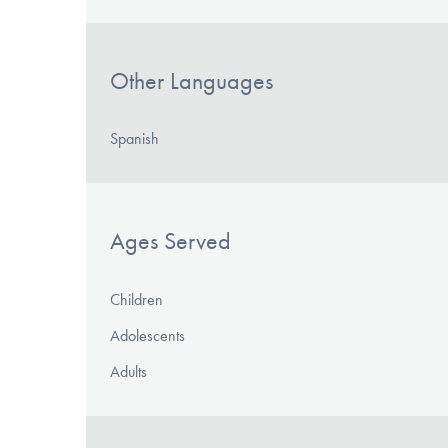
Other Languages
Spanish
Ages Served
Children
Adolescents
Adults