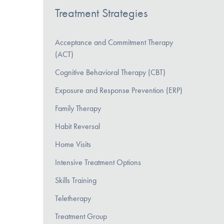
Treatment Strategies
Acceptance and Commitment Therapy
(ACT)
Cognitive Behavioral Therapy (CBT)
Exposure and Response Prevention (ERP)
Family Therapy
Habit Reversal
Home Visits
Intensive Treatment Options
Skills Training
Teletherapy
Treatment Group