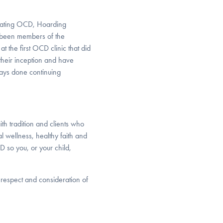
treating OCD, Hoarding
e been members of the
at the first OCD clinic that did
 their inception and have
ays done continuing
th tradition and clients who
al wellness, healthy faith and
D so you, or your child,
r respect and consideration of