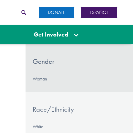
DONATE
ESPAÑOL
Get Involved
Gender
Woman
Race/Ethnicity
White