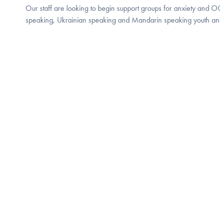
Our staff are looking to begin support groups for anxiety and 
speaking, Ukrainian speaking and Mandarin speaking youth and