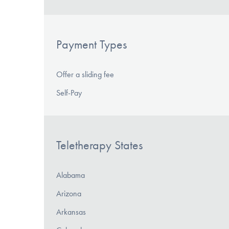
Payment Types
Offer a sliding fee
Self-Pay
Teletherapy States
Alabama
Arizona
Arkansas