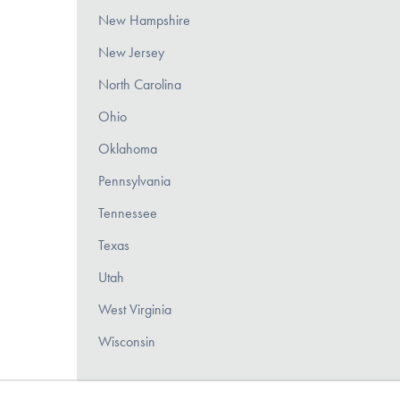
New Hampshire
New Jersey
North Carolina
Ohio
Oklahoma
Pennsylvania
Tennessee
Texas
Utah
West Virginia
Wisconsin