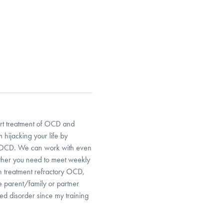
 art treatment of OCD and
hijacking your life by
r OCD. We can work with even
ther you need to meet weekly
th treatment refractory OCD,
e parent/family or partner
ed disorder since my training