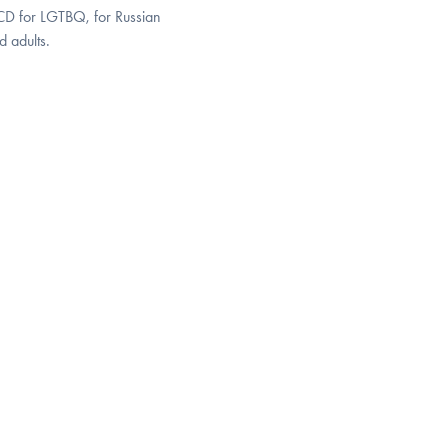
OCD for LGTBQ, for Russian
 adults.