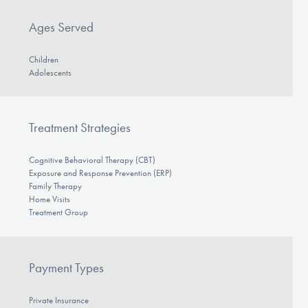
DONATE
Ages Served
Children
Find Help
Adolescents
Learn More
Treatment Strategies
Cognitive Behavioral Therapy (CBT)
Exposure and Response Prevention (ERP)
Get Involved
Family Therapy
Home Visits
Treatment Group
Payment Types
Private Insurance