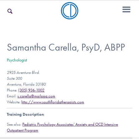
For Families
Samantha Carella, PsyD, ABPP
Psychologist
For Teens & Young Adults
2925 Aventura Blvd.
Suite 300
Aventura, Florida 33180
For Professionals
Phone:
(305) 936-1002
Email:
s.carella@mailppa.com
Website:
http://www.southfloridatherapists.com
Training Description
:
Our Websites
See also:
Pediatric Psychology Associates’ Anxiety and OCD Intensive
Outpatient Program