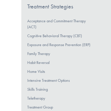
Treatment Strategies
Acceptance and Commitment Therapy
(ACT)
Cognitive Behavioral Therapy (CBT)
Exposure and Response Prevention (ERP)
Family Therapy
Habit Reversal
Home Visits
Intensive Treatment Options
Skills Training
Teletherapy
Treatment Group