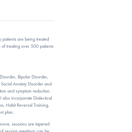
 patients are being treated
of treating over 500 patients
Disorder, Bipolar Disorder,
 Social Anxiety Disorder and
ation and symptom reduction.
 also incorporate Dialectical
, Habit Reversal Training,
nt plan.
rove, sessions are tapered
 of session meetings can be