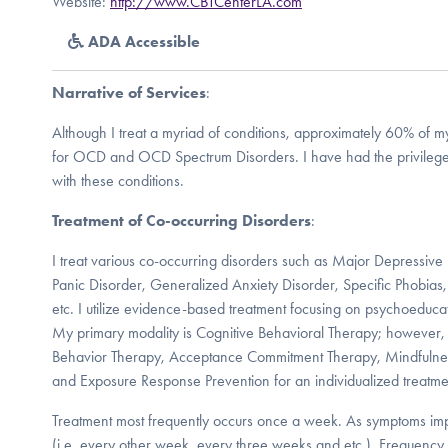
Website:
http://www.CBTCenterLA.com
ADA Accessible
Narrative of Services
:
Although I treat a myriad of conditions, approximately 60% of my
for OCD and OCD Spectrum Disorders. I have had the privilege 
with these conditions.
Treatment of Co-occurring Disorders
:
I treat various co-occurring disorders such as Major Depressive 
Panic Disorder, Generalized Anxiety Disorder, Specific Phobias,
etc. I utilize evidence-based treatment focusing on psychoeduc
My primary modality is Cognitive Behavioral Therapy; however, I
Behavior Therapy, Acceptance Commitment Therapy, Mindfulness
and Exposure Response Prevention for an individualized treatme
Treatment most frequently occurs once a week. As symptoms imp
(i.e. every other week, every three weeks and etc.). Frequency