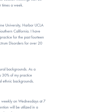
ur times a week.
dine University, Harbor UCLA
Southern California. I have
ractice for the past fourteen
ctrum Disorders for over 20
tural backgrounds. As a
ely 30% of my practice
al ethnic backgrounds.
ts weekly on Wednesdays at 7
ion will be utilized in a