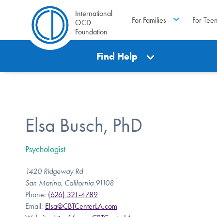
International
For Families
For Tee
OCD
Foundation
Find Help
Elsa Busch, PhD
Psychologist
1420 Ridgeway Rd
San Marino, California 91108
Phone:
(626) 321-4789
Email:
Elsa@CBTCenterLA.com