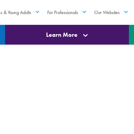
ns & Young Adults
For Professionals
Our Websites
Learn More