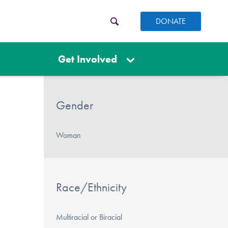
DONATE
Get Involved
Gender
Woman
Race/Ethnicity
Multiracial or Biracial