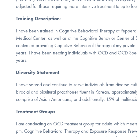
adjusted for those requiring more intensive treatment to up to fo
Training Description
:
I have been trained in Cognitive Behavioral Therapy at Pepper
Medical Center, as well as at the Cognitive Behavior Center of 
continued providing Cognitive Behavioral Therapy at my private p
years. I have been treating individuals with OCD and OCD Spe
years.
Diversity Statement
:
I have served and continue to serve individuals from diverse cul
biracial and bicultural practitioner fluent in Korean, approximat
comprise of Asian Americans, and additionally, 15% of multiraci
Treatment Groups
:
I am conducting an OCD treatment group for adults which mee
pm. Cognitive Behavioral Therapy and Exposure Response Prevent