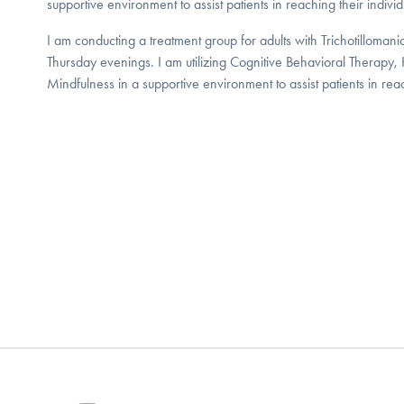
supportive environment to assist patients in reaching their individ
I am conducting a treatment group for adults with Trichotilloma
Thursday evenings. I am utilizing Cognitive Behavioral Therapy, 
Mindfulness in a supportive environment to assist patients in reac