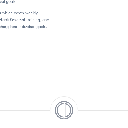
ual goals.
nia which meets weekly
Habit Reversal Training, and
hing their individual goals.