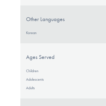
Other Languages
Korean
Ages Served
Children
Adolescents
Adults