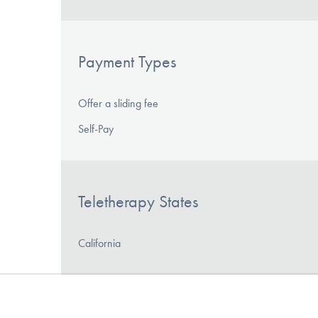
Payment Types
Offer a sliding fee
Self-Pay
Teletherapy States
California