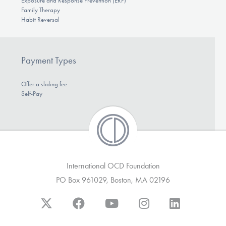
Exposure and Response Prevention (ERP)
Family Therapy
Habit Reversal
Payment Types
Offer a sliding fee
Self-Pay
International OCD Foundation
PO Box 961029, Boston, MA 02196