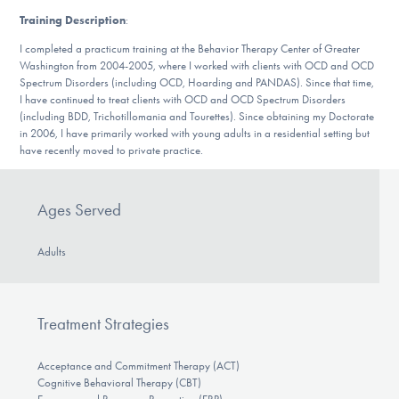
DONATE
Training Description
:
I completed a practicum training at the Behavior Therapy Center of Greater
Washington from 2004-2005, where I worked with clients with OCD and OCD
Find Help
Spectrum Disorders (including OCD, Hoarding and PANDAS). Since that time,
I have continued to treat clients with OCD and OCD Spectrum Disorders
(including BDD, Trichotillomania and Tourettes). Since obtaining my Doctorate
in 2006, I have primarily worked with young adults in a residential setting but
have recently moved to private practice.
Learn More
Ages Served
Get Involved
Adults
Treatment Strategies
Acceptance and Commitment Therapy (ACT)
Cognitive Behavioral Therapy (CBT)