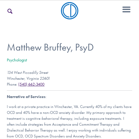
For Families
Matthew Bruffey, PsyD
Psychologist
For Teens & Young Adults
134 West Piccadilly Street
Winchester, Virginia 22601
Phone:
(540) 662-3400
For Professionals
Narrative of Services
:
I work at a private practice in Winchester, VA. Currently 40% of my clients have
OCD and 40% have a non-OCD anxiety disorder. My primary approach to
Our Websites
treatment is cognitive-behavioral therapy, including exposure treatments. I
often include strategies from Acceptance and Commitment Therapy and
Dialectical Behavior Therapy as well. I enjoy working with individuals suffering
from OCD, OCD Spectrum Disorders and Anxiety Disorders.