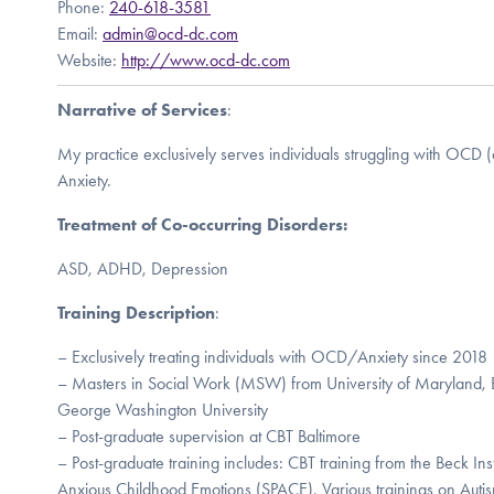
Phone:
240-618-3581
Email:
admin@ocd-dc.com
Website:
http://www.ocd-dc.com
Narrative of Services
:
My practice exclusively serves individuals struggling with OCD 
Anxiety.
Treatment of Co-occurring Disorders:
ASD, ADHD, Depression
Training Description
:
– Exclusively treating individuals with OCD/Anxiety since 2018
– Masters in Social Work (MSW) from University of Maryland, 
George Washington University
– Post-graduate supervision at CBT Baltimore
– Post-graduate training includes: CBT training from the Beck Inst
Anxious Childhood Emotions (SPACE), Various trainings on Auti