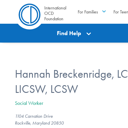
International
For Families
For Tee
OCD
Foundation
Find Help
Hannah Breckenridge, L
LICSW, LCSW
Social Worker
1104 Carnation Drive
Rockville, Maryland 20850