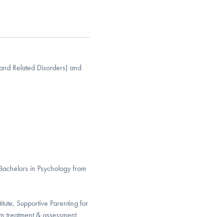
(and Related Disorders) and
Bachelors in Psychology from
itute, Supportive Parenting for
sm treatment & assessment