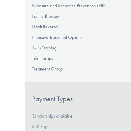
Exposure and Response Prevention (ERP)
Family Therapy
Habit Reversal
Intensive Treatment Options
Skills Training
Teletherapy
Treatment Group
Payment Types
Scholarships available
Self-Pay