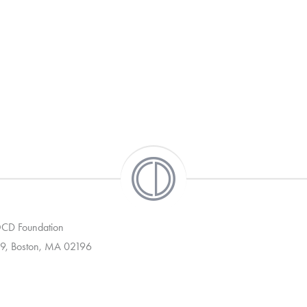
 OCD Foundation
9, Boston, MA 02196