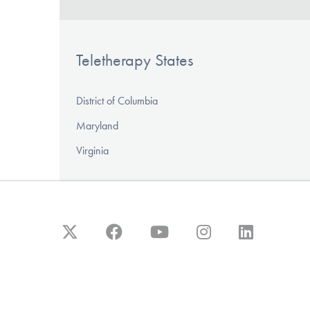
Teletherapy States
District of Columbia
Maryland
Virginia