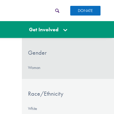
DONATE
Get Involved
Gender
Woman
Race/Ethnicity
White