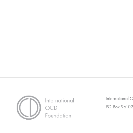
International
PO Box 96102