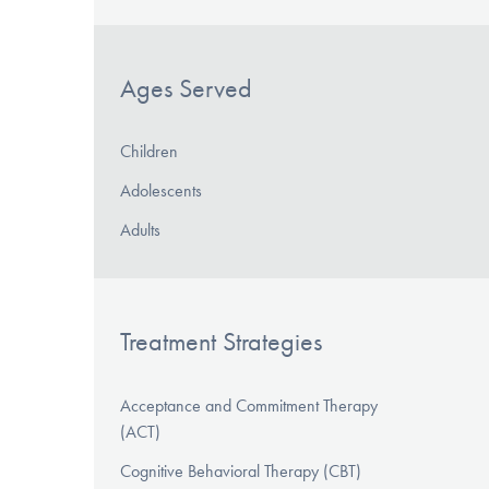
Ages Served
Children
Adolescents
Adults
Treatment Strategies
Acceptance and Commitment Therapy
(ACT)
Cognitive Behavioral Therapy (CBT)