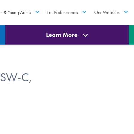
ns & Young Adults
For Professionals
Our Websites
Learn More
CSW-C,