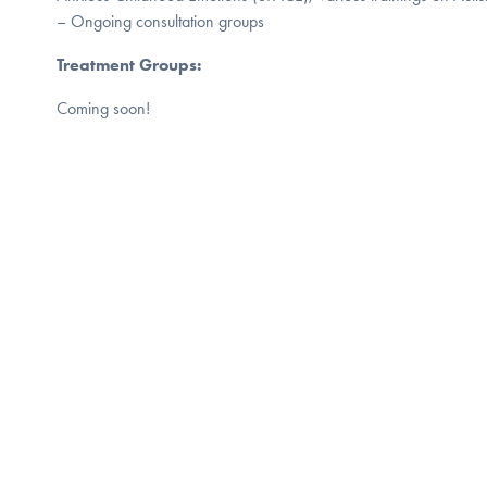
– Ongoing consultation groups
Treatment Groups:
Coming soon!