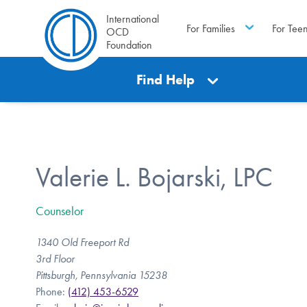
International
For Families
For Tee
OCD
Foundation
Find Help
Valerie L. Bojarski, LPC
Counselor
1340 Old Freeport Rd
3rd Floor
Pittsburgh, Pennsylvania 15238
Phone:
(412) 453-6529