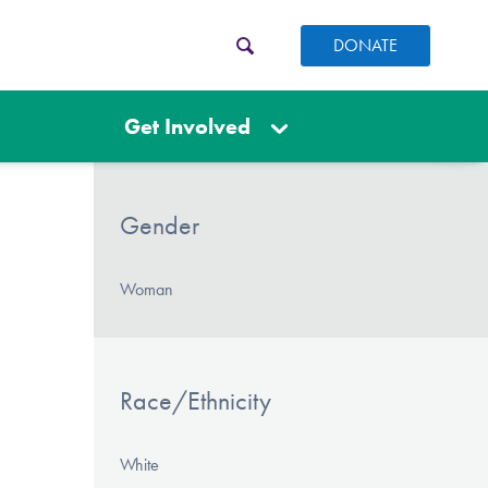
DONATE
Get Involved
Gender
Woman
Race/Ethnicity
White