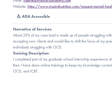
Email:
valerie@inspirdcounseling.com
Website:
https://www.inspirdnutrition.com/request-mental-heal
ADA Accessible
Narrative of Services
:
About 25% of my case load is made up of people struggling wit
accepting new clients and would like to shift the focus of my prac
individuals struggling with OCD.
Training Description
:
I completed part of my graduate school internship experience a
then I have done online trainings to keep my knowledge current.
OCD, and ICBT.