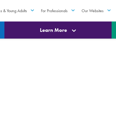
ns & Young Adults
For Professionals
Our Websites
Learn More