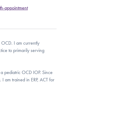
th-appointment
h OCD. I am currently
tice to primarily serving
t a pediatric OCD IOP. Since
 I am trained in ERP, ACT for