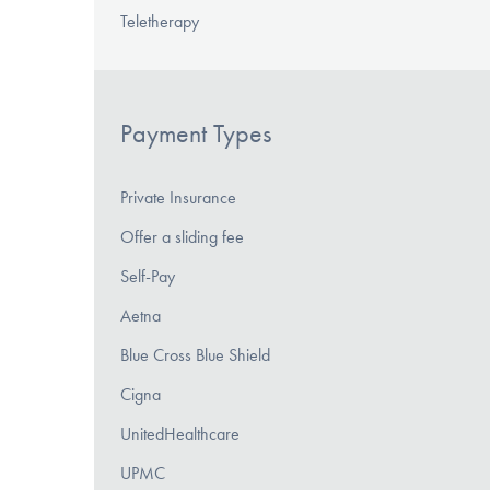
Teletherapy
Payment Types
Private Insurance
Offer a sliding fee
Self-Pay
Aetna
Blue Cross Blue Shield
Cigna
UnitedHealthcare
UPMC