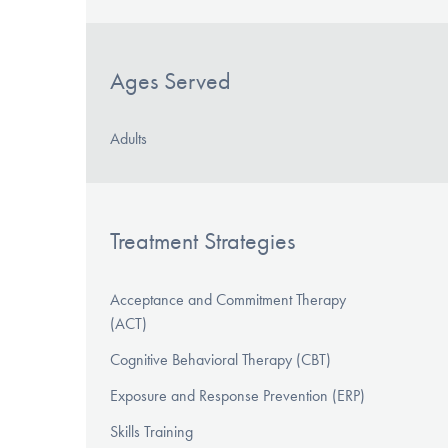
Ages Served
Adults
Treatment Strategies
Acceptance and Commitment Therapy
(ACT)
Cognitive Behavioral Therapy (CBT)
Exposure and Response Prevention (ERP)
Skills Training