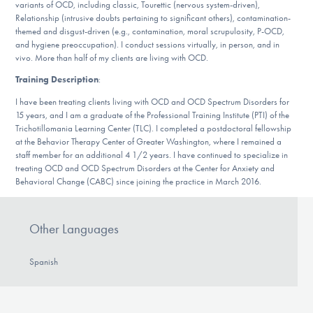
variants of OCD, including classic, Tourettic (nervous system-driven),
DONATE
Relationship (intrusive doubts pertaining to significant others), contamination-
themed and disgust-driven (e.g., contamination, moral scrupulosity, P-OCD,
and hygiene preoccupation). I conduct sessions virtually, in person, and in
ESPAÑOL
vivo. More than half of my clients are living with OCD.
Training Description
:
Find Help
I have been treating clients living with OCD and OCD Spectrum Disorders for
15 years, and I am a graduate of the Professional Training Institute (PTI) of the
Trichotillomania Learning Center (TLC). I completed a postdoctoral fellowship
at the Behavior Therapy Center of Greater Washington, where I remained a
Learn More
staff member for an additional 4 1/2 years. I have continued to specialize in
treating OCD and OCD Spectrum Disorders at the Center for Anxiety and
Behavioral Change (CABC) since joining the practice in March 2016.
Get Involved
Other Languages
Spanish