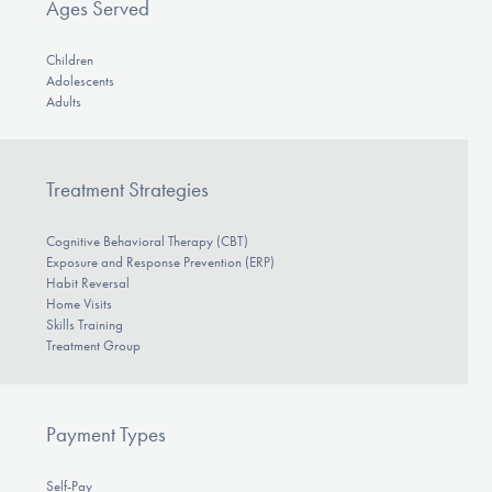
Ages Served
Children
Adolescents
Adults
Treatment Strategies
Cognitive Behavioral Therapy (CBT)
Exposure and Response Prevention (ERP)
Habit Reversal
Home Visits
Skills Training
Treatment Group
Payment Types
Self-Pay