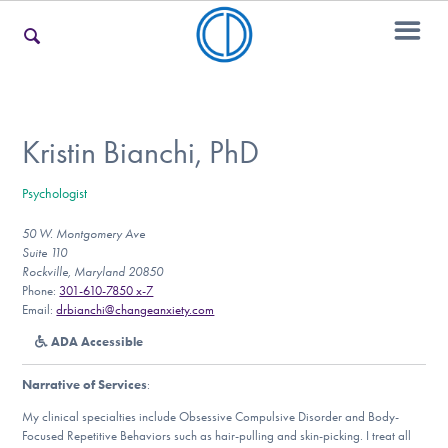
For Families
Kristin Bianchi, PhD
Psychologist
For Teens & Young Adults
50 W. Montgomery Ave
Suite 110
Rockville, Maryland 20850
For Professionals
Phone:
301-610-7850 x-7
Email:
drbianchi@changeanxiety.com
ADA Accessible
Our Websites
Narrative of Services
:
My clinical specialties include Obsessive Compulsive Disorder and Body-
Focused Repetitive Behaviors such as hair-pulling and skin-picking. I treat all