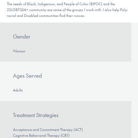
The needs of Black, Indigenous, and People of Color (BIPOC) and the
2SLGBTQIA+ community are some of the groups I work with. I also help Poly-
racial and Disabled communities find their voices.
Gender
Woman
Ages Served
Adults
Treatment Strategies
Acceptance and Commitment Therapy (ACT)
Cognitive Behavioral Therapy (CBT)