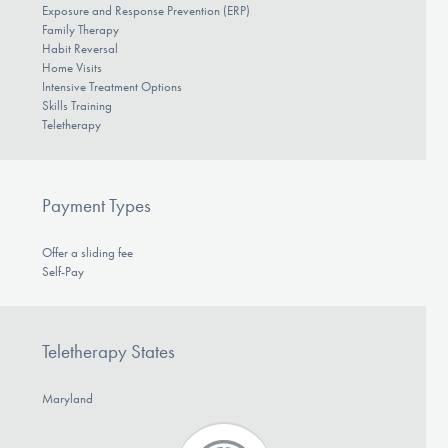
Exposure and Response Prevention (ERP)
Family Therapy
Habit Reversal
Home Visits
Intensive Treatment Options
Skills Training
Teletherapy
Payment Types
Offer a sliding fee
Self-Pay
Teletherapy States
Maryland