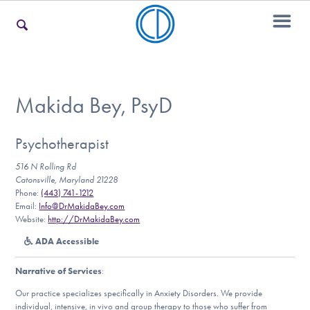
For Families
Makida Bey, PsyD
For Teens & Young Adults
Psychotherapist
516 N Rolling Rd
Catonsville, Maryland 21228
Phone:
(443) 741-1212
For Professionals
Email:
Info@DrMakidaBey.com
Website:
http://DrMakidaBey.com
ADA Accessible
Our Websites
Narrative of Services
:
Our practice specializes specifically in Anxiety Disorders. We provide
individual, intensive, in vivo and group therapy to those who suffer from