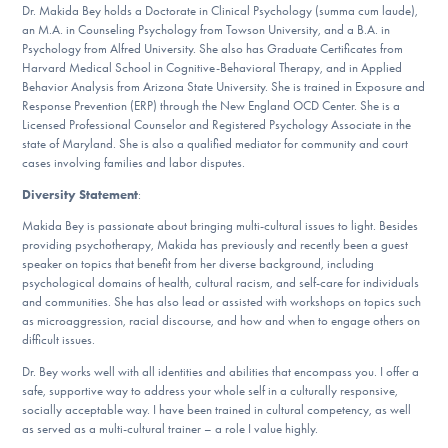
Dr. Makida Bey holds a Doctorate in Clinical Psychology (summa cum laude),
an M.A. in Counseling Psychology from Towson University, and a B.A. in
Psychology from Alfred University. She also has Graduate Certificates from
Harvard Medical School in Cognitive-Behavioral Therapy, and in Applied
Behavior Analysis from Arizona State University. She is trained in Exposure and
Response Prevention (ERP) through the New England OCD Center. She is a
Licensed Professional Counselor and Registered Psychology Associate in the
state of Maryland. She is also a qualified mediator for community and court
cases involving families and labor disputes.
Diversity Statement
:
Makida Bey is passionate about bringing multi-cultural issues to light. Besides
providing psychotherapy, Makida has previously and recently been a guest
speaker on topics that benefit from her diverse background, including
psychological domains of health, cultural racism, and self-care for individuals
and communities. She has also lead or assisted with workshops on topics such
as microaggression, racial discourse, and how and when to engage others on
difficult issues.
Dr. Bey works well with all identities and abilities that encompass you. I offer a
safe, supportive way to address your whole self in a culturally responsive,
socially acceptable way. I have been trained in cultural competency, as well
as served as a multi-cultural trainer – a role I value highly.