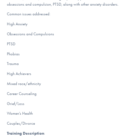
obsessions and compulsion, PTSD, along with other anxiety disorders.
DONATE
Common issues addressed:
High Anxiety
Find Help
Obsessions and Compulsions
PTSD
Phobias
Learn More
Trauma
High Achievers
Get Involved
Mixed race/ethnicity
Career Counseling
Grief/Loss
Women’s Health
Couples/Divorce
Training Description
: