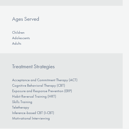
Ages Served
Children
Adolescents
Adults
Treatment Strategies
Acceptance and Commitment Therapy (ACT)
Cognitive Behavioral Therapy (CBT)
Exposure and Response Prevention (ERP)
Habit Reversal Training (HRT)
Skills Training
Teletherapy
Inference-based CBT (I-CBT)
Motivational Interviewing