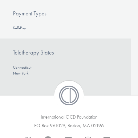
Payment Types
Self-Pay
Teletherapy States
Connecticut
New York
International OCD Foundation
PO Box 961029, Boston, MA 02196