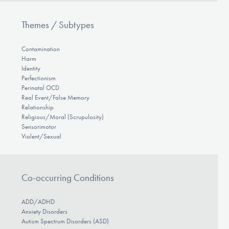
Themes / Subtypes
Contamination
Harm
Identity
Perfectionism
Perinatal OCD
Real Event/False Memory
Relationship
Religious/Moral (Scrupulosity)
Sensorimotor
Violent/Sexual
Co-occurring Conditions
ADD/ADHD
Anxiety Disorders
Autism Spectrum Disorders (ASD)