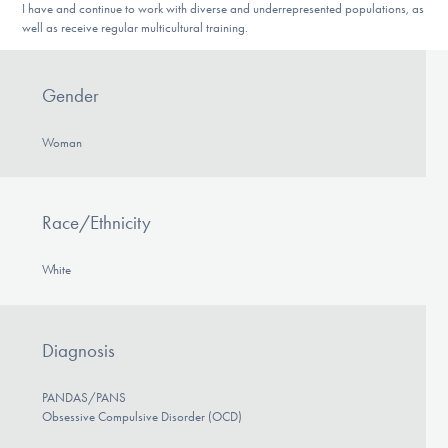
I have and continue to work with diverse and underrepresented populations, as
well as receive regular multicultural training.
Gender
Woman
Race/Ethnicity
White
Diagnosis
PANDAS/PANS
Obsessive Compulsive Disorder (OCD)