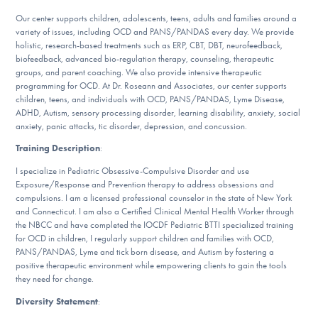
DONATE
Our center supports children, adolescents, teens, adults and families around a
variety of issues, including OCD and PANS/PANDAS every day. We provide
holistic, research-based treatments such as ERP, CBT, DBT, neurofeedback,
biofeedback, advanced bio-regulation therapy, counseling, therapeutic
Find Help
groups, and parent coaching. We also provide intensive therapeutic
programming for OCD. At Dr. Roseann and Associates, our center supports
children, teens, and individuals with OCD, PANS/PANDAS, Lyme Disease,
ADHD, Autism, sensory processing disorder, learning disability, anxiety, social
Learn More
anxiety, panic attacks, tic disorder, depression, and concussion.
Training Description
:
I specialize in Pediatric Obsessive-Compulsive Disorder and use
Get Involved
Exposure/Response and Prevention therapy to address obsessions and
compulsions. I am a licensed professional counselor in the state of New York
and Connecticut. I am also a Certified Clinical Mental Health Worker through
the NBCC and have completed the IOCDF Pediatric BTTI specialized training
for OCD in children, I regularly support children and families with OCD,
PANS/PANDAS, Lyme and tick born disease, and Autism by fostering a
positive therapeutic environment while empowering clients to gain the tools
they need for change.
Diversity Statement
: