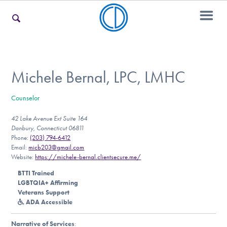
For Families
Michele Bernal, LPC, LMHC
Counselor
For Teens & Young Adults
42 Lake Avenue Ext Suite 164
Danbury, Connecticut 06811
Phone:
(203) 794-6412
For Professionals
Email:
micb203@gmail.com
Website:
https://michele-bernal.clientsecure.me/
BTTI Trained
LGBTQIA+ Affirming
Our Websites
Veterans Support
ADA Accessible
Narrative of Services
: