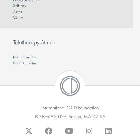
Self-Pay
Aetna
CBHA
Teletherapy States
North Carolina
South Carolina
International OCD Foundation
PO Box 961029, Boston, MA 02196