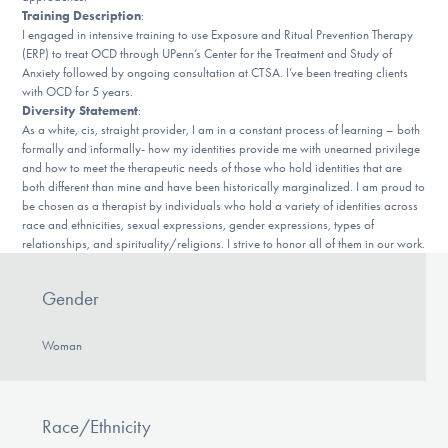
DONATE
Training Description
:
I engaged in intensive training to use Exposure and Ritual Prevention Therapy
(ERP) to treat OCD through UPenn’s Center for the Treatment and Study of
Anxiety followed by ongoing consultation at CTSA. I’ve been treating clients
Find Help
with OCD for 5 years.
Diversity Statement
:
As a white, cis, straight provider, I am in a constant process of learning – both
formally and informally- how my identities provide me with unearned privilege
and how to meet the therapeutic needs of those who hold identities that are
Learn More
both different than mine and have been historically marginalized. I am proud to
be chosen as a therapist by individuals who hold a variety of identities across
race and ethnicities, sexual expressions, gender expressions, types of
relationships, and spirituality/religions. I strive to honor all of them in our work.
Get Involved
Gender
Woman
Race/Ethnicity