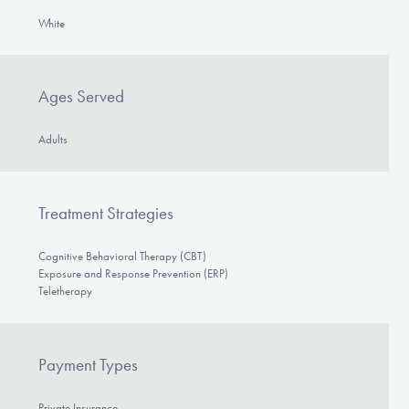
White
Ages Served
Adults
Treatment Strategies
Cognitive Behavioral Therapy (CBT)
Exposure and Response Prevention (ERP)
Teletherapy
Payment Types
Private Insurance