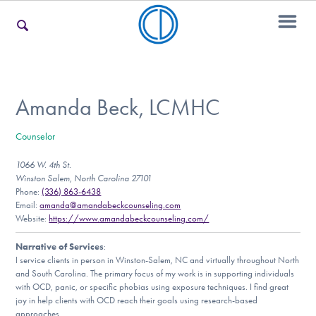
For Families
Amanda Beck, LCMHC
Counselor
For Teens & Young Adults
1066 W. 4th St.
Winston Salem, North Carolina 27101
Phone:
(336) 863-6438
For Professionals
Email:
amanda@amandabeckcounseling.com
Website:
https://www.amandabeckcounseling.com/
Narrative of Services
:
I service clients in person in Winston-Salem, NC and virtually throughout North
Our Websites
and South Carolina. The primary focus of my work is in supporting individuals
with OCD, panic, or specific phobias using exposure techniques. I find great
joy in help clients with OCD reach their goals using research-based
approaches.