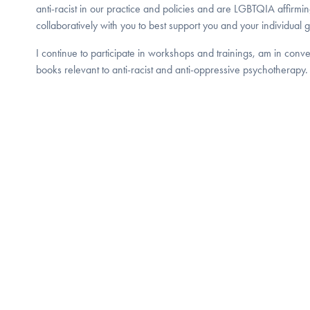
anti-racist in our practice and policies and are LGBTQIA affirmi
collaboratively with you to best support you and your individual g
I continue to participate in workshops and trainings, am in conv
books relevant to anti-racist and anti-oppressive psychotherapy.