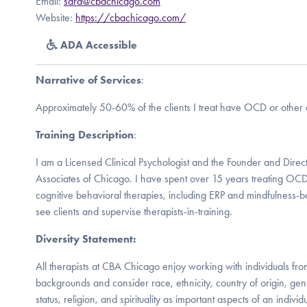
Email:
sara@cbachicago.com
Website:
https://cbachicago.com/
ADA Accessible
Narrative of Services
:
Approximately 50-60% of the clients I treat have OCD or other 
Training Description
:
I am a Licensed Clinical Psychologist and the Founder and Direc
Associates of Chicago. I have spent over 15 years treating OCD
cognitive behavioral therapies, including ERP and mindfulness-
see clients and supervise therapists-in-training.
Diversity Statement:
All therapists at CBA Chicago enjoy working with individuals fr
backgrounds and consider race, ethnicity, country of origin, gende
status, religion, and spirituality as important aspects of an individu