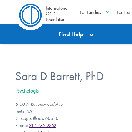
International
For Families
For Tee
OCD
Foundation
Find Help
Sara D Barrett, PhD
Psychologist
5100 N Ravenswood Ave
Suite 215
Chicago, Illinois 60640
Phone:
312-775-2262