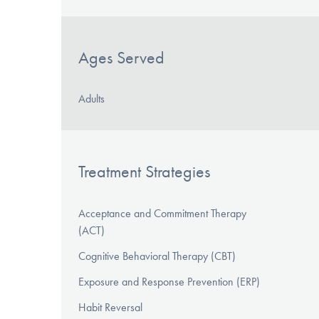
Ages Served
Adults
Treatment Strategies
Acceptance and Commitment Therapy
(ACT)
Cognitive Behavioral Therapy (CBT)
Exposure and Response Prevention (ERP)
Habit Reversal