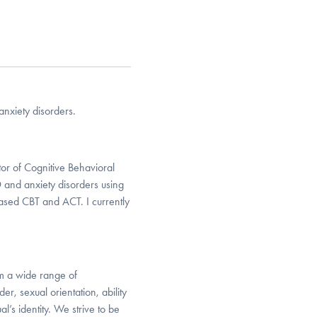
anxiety disorders.
tor of Cognitive Behavioral
 and anxiety disorders using
based CBT and ACT. I currently
om a wide range of
r, sexual orientation, ability
al’s identity. We strive to be