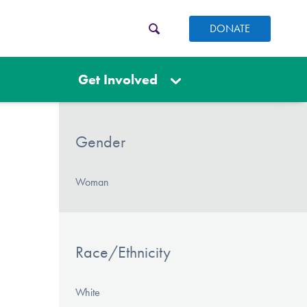
DONATE
Get Involved
Gender
Woman
Race/Ethnicity
White