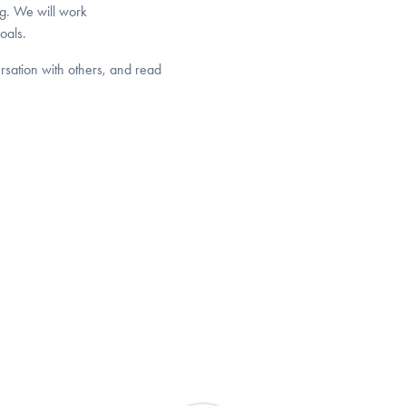
ng. We will work
oals.
ersation with others, and read