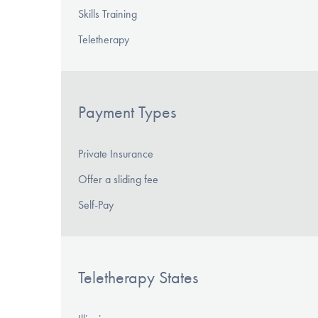
Skills Training
Teletherapy
Payment Types
Private Insurance
Offer a sliding fee
Self-Pay
Teletherapy States