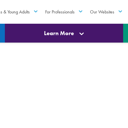
ns & Young Adults
For Professionals
Our Websites
Learn More