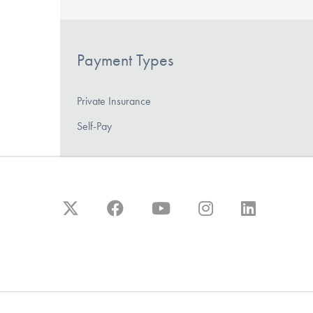
Payment Types
Private Insurance
Self-Pay