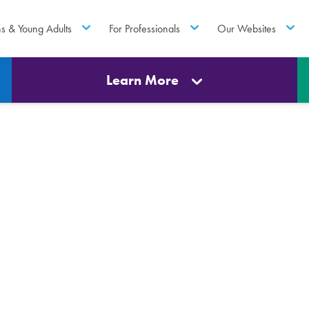
ns & Young Adults
For Professionals
Our Websites
Learn More