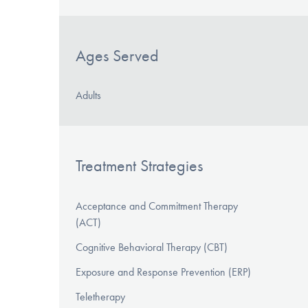
Ages Served
Adults
Treatment Strategies
Acceptance and Commitment Therapy
(ACT)
Cognitive Behavioral Therapy (CBT)
Exposure and Response Prevention (ERP)
Teletherapy