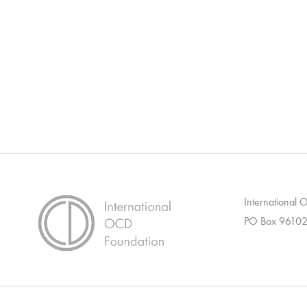
International
PO Box 96102