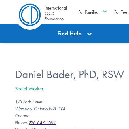
International
For Families
For Tee
OCD
Foundation
Find Help
Daniel Bader, PhD, RSW
Social Worker
125 Park Street
Waterloo, Ontario N2L 1Y4
Canada
Phone:
226-647-1592