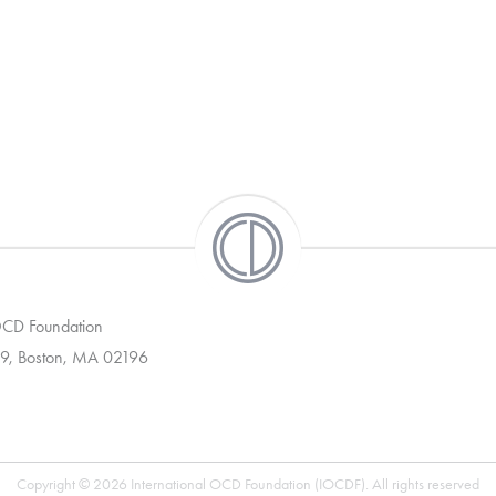
 OCD Foundation
9, Boston, MA 02196
Copyright © 2026 International OCD Foundation (IOCDF). All rights reserved