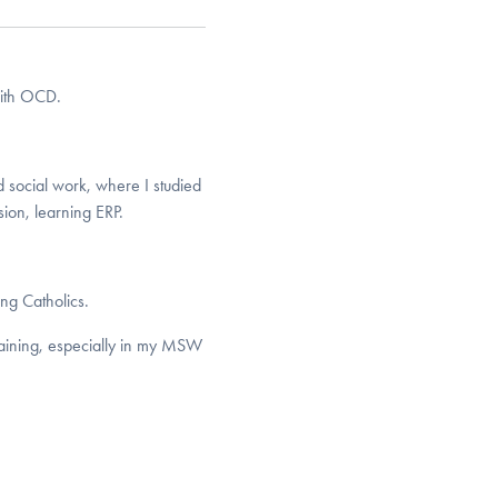
with OCD.
d social work, where I studied
ion, learning ERP.
ng Catholics.
raining, especially in my MSW