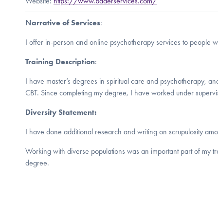
Website:
https://www.baderservices.com/
Narrative of Services
:
I offer in-person and online psychotherapy services to people 
Training Description
:
I have master’s degrees in spiritual care and psychotherapy, an
CBT. Since completing my degree, I have worked under supervis
Diversity Statement:
I have done additional research and writing on scrupulosity amo
Working with diverse populations was an important part of my t
degree.