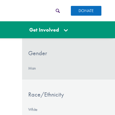
DONATE
Get Involved
Gender
Man
Race/Ethnicity
White