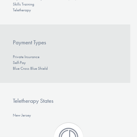
Skills Training
Teletherapy
Payment Types
Private Insurance
Self-Pay
Blue Cross Blue Shield
Teletherapy States
New Jersey