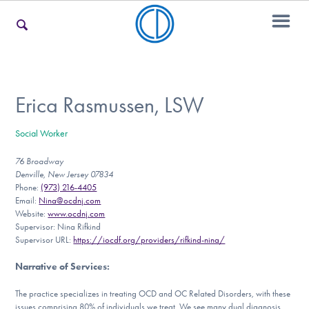
For Families
Erica Rasmussen, LSW
Social Worker
For Teens & Young Adults
76 Broadway
Denville, New Jersey 07834
Phone:
(973) 216-4405
For Professionals
Email:
Nina@ocdnj.com
Website:
www.ocdnj.com
Supervisor: Nina Rifkind
Supervisor URL:
https://iocdf.org/providers/rifkind-nina/
Our Websites
Narrative of Services
:
The practice specializes in treating OCD and OC Related Disorders, with these
issues comprising 80% of individuals we treat. We see many dual diagnosis