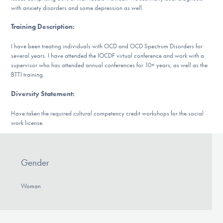
DONATE
with anxiety disorders and some depression as well.
Training Description
:
Find Help
I have been treating individuals with OCD and OCD Spectrum Disorders for
several years. I have attended the IOCDF virtual conference and work with a
supervisor who has attended annual conferences for 10+ years, as well as the
BTTI training.
Learn More
Diversity Statement
:
Have taken the required cultural competency credit workshops for the social
work license.
Get Involved
Gender
Woman