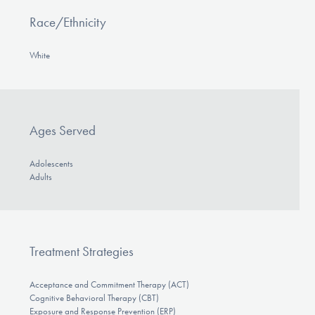
Race/Ethnicity
White
Ages Served
Adolescents
Adults
Treatment Strategies
Acceptance and Commitment Therapy (ACT)
Cognitive Behavioral Therapy (CBT)
Exposure and Response Prevention (ERP)