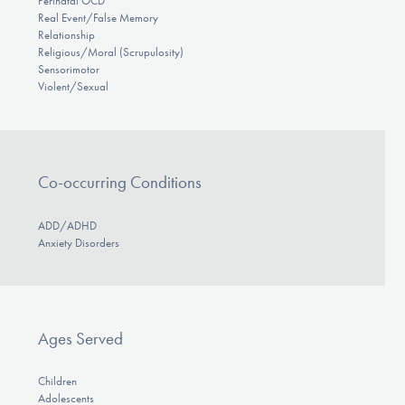
Perinatal OCD
Real Event/False Memory
Relationship
Religious/Moral (Scrupulosity)
Sensorimotor
Violent/Sexual
Co-occurring Conditions
ADD/ADHD
Anxiety Disorders
Ages Served
Children
Adolescents