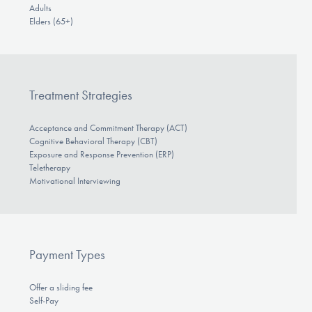
Adults
Elders (65+)
Treatment Strategies
Acceptance and Commitment Therapy (ACT)
Cognitive Behavioral Therapy (CBT)
Exposure and Response Prevention (ERP)
Teletherapy
Motivational Interviewing
Payment Types
Offer a sliding fee
Self-Pay