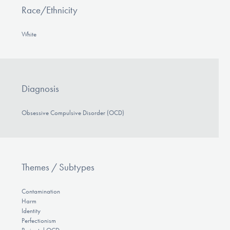
Race/Ethnicity
White
Diagnosis
Obsessive Compulsive Disorder (OCD)
Themes / Subtypes
Contamination
Harm
Identity
Perfectionism