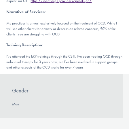
Supervisor URL:
https://iocdf.org/providers/pesek-jon/
DONATE
Narrative of Services
:
My practices is almost exclusively focused on the treatment of OCD. While I
Find Help
will see other clients for anxiety or depression related concerns, 90% of the
clients I see are struggling with OCD.
Training Description
:
Learn More
I’ve attended the ERP trainings through the CBTI. I’ve been treating OCD through
individual therapy for 3 years now, but I’ve been involved in support groups
and other aspects of the OCD world for over 7 years.
Get Involved
Gender
Man