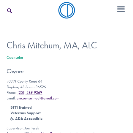
For Families
Chris Mitchum, MA, ALC
Counselor
For Teens & Young Adults
Owner
10391 County Road 64
For Professionals
Daphne, Alabama 36526
Phone:
(251) 269-9369
Email:
cmcounselingal@gmail.com
BTTI Trained
Our Websites
Veterans Support
ADA Accessible
Supervisor: Jon Pesek