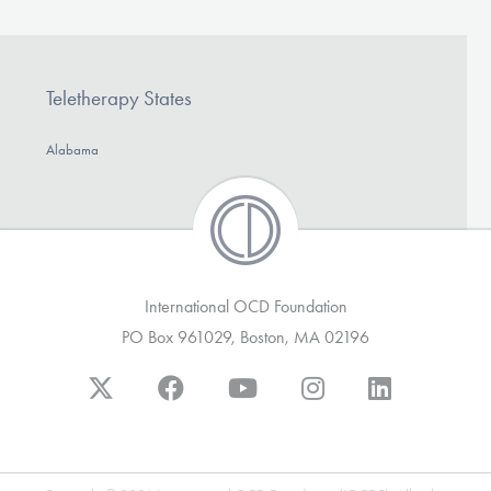
Teletherapy States
Alabama
International OCD Foundation
PO Box 961029, Boston, MA 02196