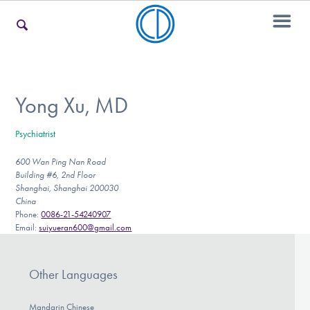
For Families
Yong Xu, MD
Psychiatrist
For Teens & Young Adults
600 Wan Ping Nan Road
Building #6, 2nd Floor
Shanghai, Shanghai 200030
For Professionals
China
Phone:
0086-21-54240907
Email:
suiyueran600@gmail.com
Our Websites
Other Languages
Mandarin Chinese