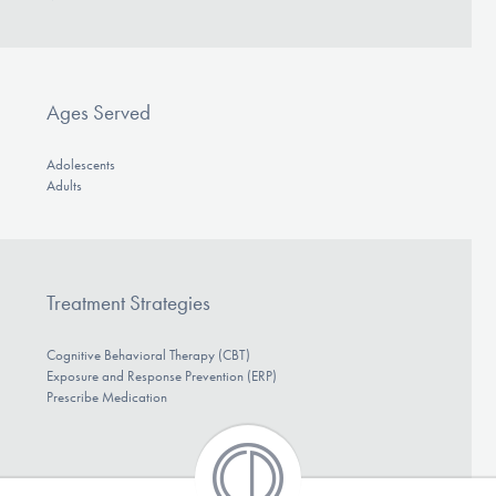
DONATE
Find Help
Ages Served
Adolescents
Adults
Learn More
Get Involved
Treatment Strategies
Cognitive Behavioral Therapy (CBT)
Exposure and Response Prevention (ERP)
Prescribe Medication