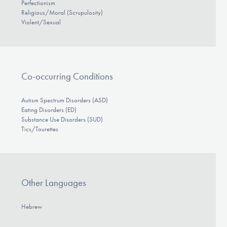
Perfectionism
Religious/Moral (Scrupulosity)
Violent/Sexual
Co-occurring Conditions
Autism Spectrum Disorders (ASD)
Eating Disorders (ED)
Substance Use Disorders (SUD)
Tics/Tourettes
Other Languages
Hebrew