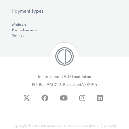
Payment Types
Medicare
Private Insurance
Self-Pay
International OCD Foundation
PO Box 961029, Boston, MA 02196
Copyright © 2026 International OCD Foundation (IOCDF). All rights