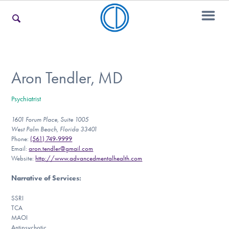
For Families
Aron Tendler, MD
Psychiatrist
For Teens & Young Adults
1601 Forum Place, Suite 1005
West Palm Beach, Florida 33401
Phone:
(561) 749-9999
For Professionals
Email:
aron.tendler@gmail.com
Website:
http://www.advancedmentalhealth.com
Narrative of Services
:
Our Websites
SSRI
TCA
MAOI
Antipsychotic