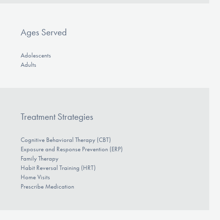
Ages Served
Adolescents
Adults
Treatment Strategies
Cognitive Behavioral Therapy (CBT)
Exposure and Response Prevention (ERP)
Family Therapy
Habit Reversal Training (HRT)
Home Visits
Prescribe Medication