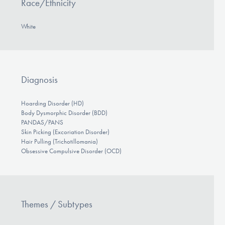
Race/Ethnicity
White
Diagnosis
Hoarding Disorder (HD)
Body Dysmorphic Disorder (BDD)
PANDAS/PANS
Skin Picking (Excoriation Disorder)
Hair Pulling (Trichotillomania)
Obsessive Compulsive Disorder (OCD)
Themes / Subtypes