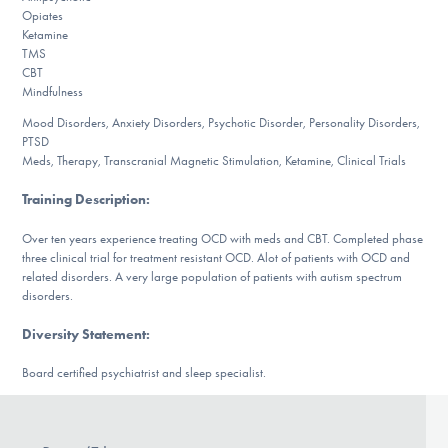
DONATE
Opiates
Ketamine
TMS
CBT
Find Help
Mindfulness
Mood Disorders, Anxiety Disorders, Psychotic Disorder, Personality Disorders,
PTSD
Meds, Therapy, Transcranial Magnetic Stimulation, Ketamine, Clinical Trials
Learn More
Training Description
:
Over ten years experience treating OCD with meds and CBT. Completed phase
Get Involved
three clinical trial for treatment resistant OCD. Alot of patients with OCD and
related disorders. A very large population of patients with autism spectrum
disorders.
Diversity Statement
:
Board certified psychiatrist and sleep specialist.