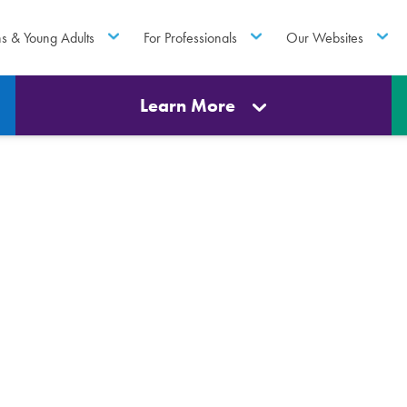
ns & Young Adults
For Professionals
Our Websites
Learn More