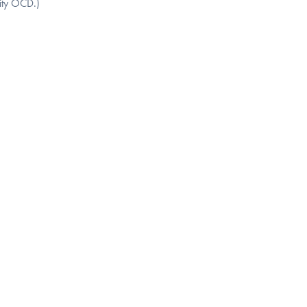
sity OCD.)