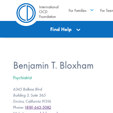
International
For Families
For Tee
OCD
Foundation
Find Help
Benjamin T. Bloxham
Psychiatrist
6345 Balboa Blvd
Building 3, Suite 365
Encino, California 91316
Phone:
(818) 643-5082