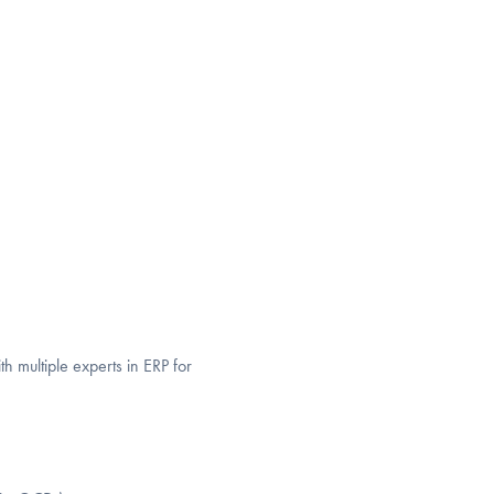
 multiple experts in ERP for