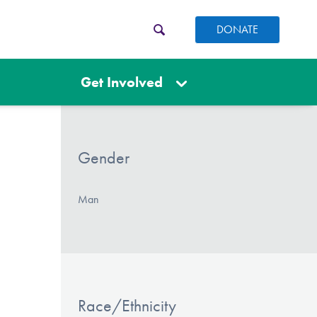
DONATE
Get Involved
Gender
Man
Race/Ethnicity