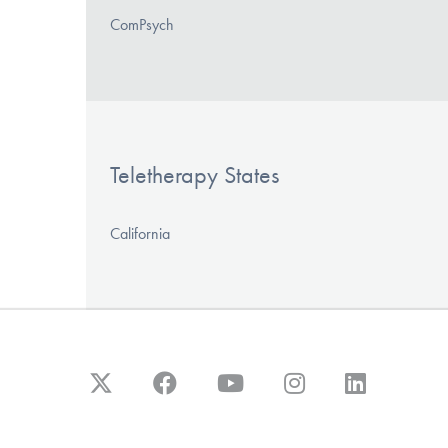
ComPsych
Teletherapy States
California