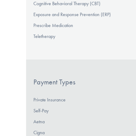
Cognitive Behavioral Therapy (CBT)
Exposure and Response Prevention (ERP)
Prescribe Medication
Teletherapy
Payment Types
Private Insurance
Self-Pay
Aetna
Cigna