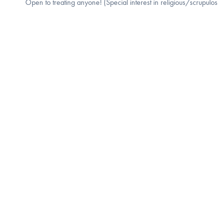
Open to treating anyone! (Special interest in religious/scrupulo