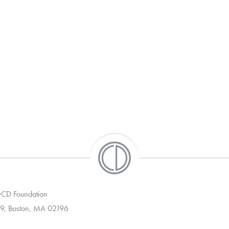
 OCD Foundation
9, Boston, MA 02196