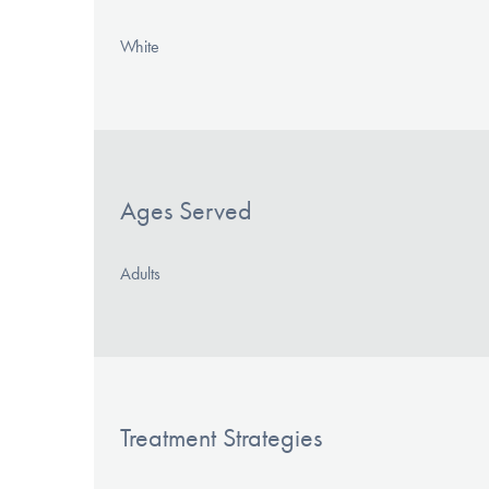
White
Ages Served
Adults
Treatment Strategies