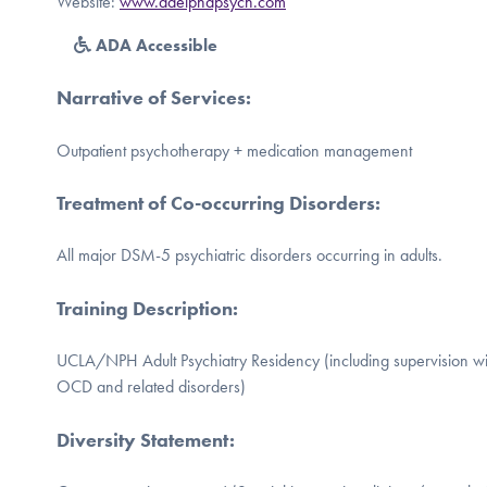
Website:
www.adelphapsych.com
ADA Accessible
Narrative of Services
:
Outpatient psychotherapy + medication management
Treatment of Co-occurring Disorders
:
All major DSM-5 psychiatric disorders occurring in adults.
Training Description
:
UCLA/NPH Adult Psychiatry Residency (including supervision with
OCD and related disorders)
Diversity Statement
: