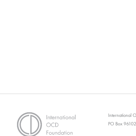
International
PO Box 96102