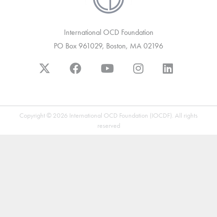
International OCD Foundation
PO Box 961029, Boston, MA 02196
Copyright © 2026 International OCD Foundation (IOCDF). All rights
reserved