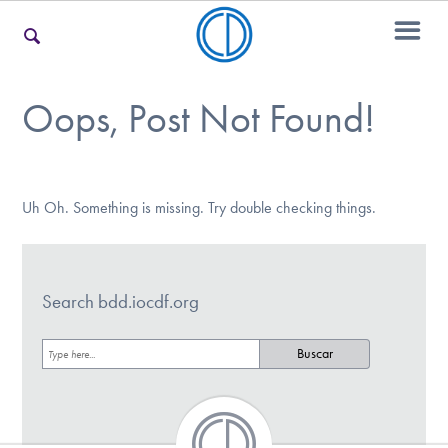
Oops, Post Not Found!
Encontrar Ayuda
Aprender Más sobre el TOC
Uh Oh. Something is missing. Try double checking things.
Involucrarte
Search bdd.iocdf.org